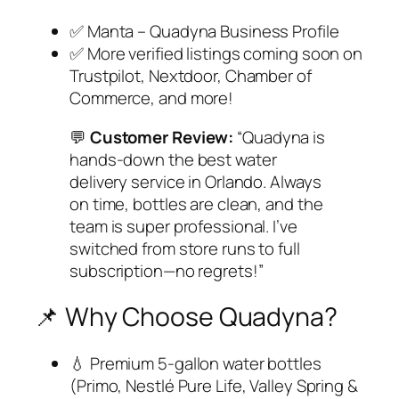
✅ Manta – Quadyna Business Profile
✅ More verified listings coming soon on
Trustpilot, Nextdoor, Chamber of
Commerce, and more!
💬
Customer Review:
“Quadyna is
hands-down the best water
delivery service in Orlando. Always
on time, bottles are clean, and the
team is super professional. I’ve
switched from store runs to full
subscription—no regrets!”
📌 Why Choose Quadyna?
💧 Premium 5-gallon water bottles
(Primo, Nestlé Pure Life, Valley Spring &