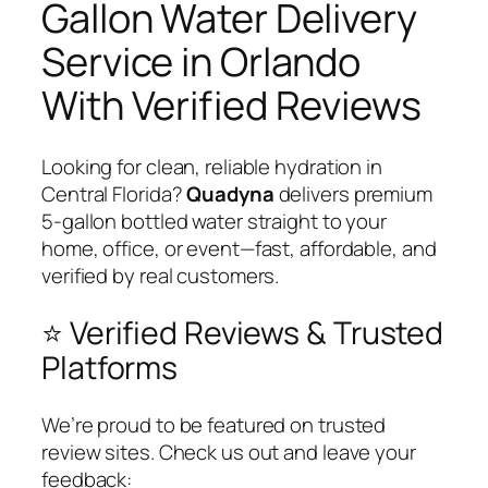
Gallon Water Delivery
Service in Orlando
With Verified Reviews
Looking for clean, reliable hydration in
Central Florida?
Quadyna
delivers premium
5-gallon bottled water straight to your
home, office, or event—fast, affordable, and
verified by real customers.
⭐ Verified Reviews & Trusted
Platforms
We’re proud to be featured on trusted
review sites. Check us out and leave your
feedback: