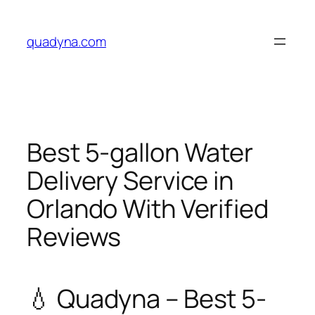
Skip
to
quadyna.com
content
Best 5-gallon Water
Delivery Service in
Orlando With Verified
Reviews
💧 Quadyna – Best 5-