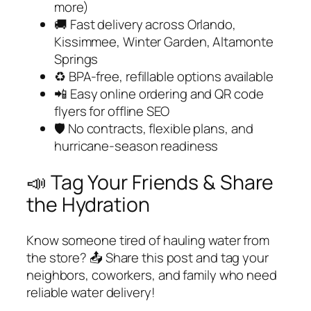
more)
🚚 Fast delivery across Orlando,
Kissimmee, Winter Garden, Altamonte
Springs
♻️ BPA-free, refillable options available
📲 Easy online ordering and QR code
flyers for offline SEO
🛡️ No contracts, flexible plans, and
hurricane-season readiness
📣 Tag Your Friends & Share
the Hydration
Know someone tired of hauling water from
the store? 📤 Share this post and tag your
neighbors, coworkers, and family who need
reliable water delivery!