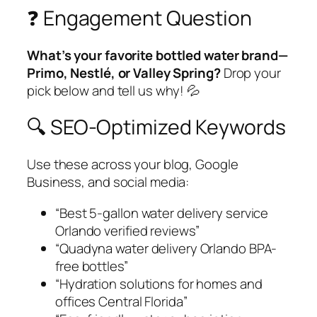
❓ Engagement Question
What’s your favorite bottled water brand—
Primo, Nestlé, or Valley Spring?
Drop your
pick below and tell us why! 💦
🔍 SEO-Optimized Keywords
Use these across your blog, Google
Business, and social media:
“Best 5-gallon water delivery service
Orlando verified reviews”
“Quadyna water delivery Orlando BPA-
free bottles”
“Hydration solutions for homes and
offices Central Florida”