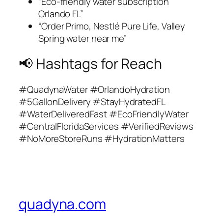
“Eco-friendly water subscription
Orlando FL”
“Order Primo, Nestlé Pure Life, Valley
Spring water near me”
📢 Hashtags for Reach
#QuadynaWater #OrlandoHydration
#5GallonDelivery #StayHydratedFL
#WaterDeliveredFast #EcoFriendlyWater
#CentralFloridaServices #VerifiedReviews
#NoMoreStoreRuns #HydrationMatters
quadyna.com