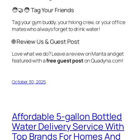
🧑‍🤝‍🧑 Tag Your Friends
Tag your gym buddy, your hiking crew, or your office
mates who always forget to drink water!
🌐 Review Us & Guest Post
Love what we do? Leave a review on Manta and get
featured with a
free guest post
on Quadyna.com!
October 30, 2025
Affordable 5-gallon Bottled
Water Delivery Service With
Top Brands For Homes And