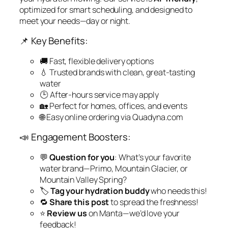
optimized for smart scheduling, and designed to
meet your needs—day or night.
📌 Key Benefits:
🚚 Fast, flexible delivery options
💧 Trusted brands with clean, great-tasting
water
🕒 After-hours service may apply
🏡 Perfect for homes, offices, and events
🌐 Easy online ordering via Quadyna.com
📣 Engagement Boosters:
💬
Question for you
: What’s your favorite
water brand—Primo, Mountain Glacier, or
Mountain Valley Spring?
🏷️
Tag your hydration buddy
who needs this!
🔁
Share this post
to spread the freshness!
⭐
Review us
on Manta—we’d love your
feedback!