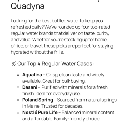
Quadyna
Looking for the best bottled water to keep you
refreshed daily? We’ve rounded up
four top-rated
regular water brands
that deliver on taste, purity,
and value. Whether you’re stocking up for home,
office, or travel, these picks are perfect for staying
hydrated without the frills.
🥇 Our Top 4 Regular Water Cases:
Aquafina
– Crisp, clean taste and widely
available. Great for bulk buying.
Dasani
– Purified with minerals for a fresh
finish. Ideal for everyday use.
Poland Spring
– Sourced from natural springs
in Maine. Trusted for decades.
Nestlé Pure Life
– Balanced mineral content
and affordable. Family-friendly choice.