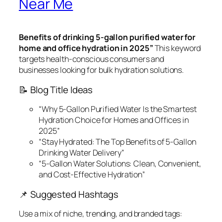
Near Me
Benefits of drinking 5-gallon purified water for
home and office hydration in 2025”
This keyword
targets health-conscious consumers and
businesses looking for bulk hydration solutions.
📝 Blog Title Ideas
“Why 5-Gallon Purified Water Is the Smartest
Hydration Choice for Homes and Offices in
2025”
“Stay Hydrated: The Top Benefits of 5-Gallon
Drinking Water Delivery”
“5-Gallon Water Solutions: Clean, Convenient,
and Cost-Effective Hydration”
📌 Suggested Hashtags
Use a mix of niche, trending, and branded tags: