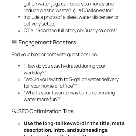
gallon water jugs can save you money
and
reduce plastic waste? 💧 #5GallonWater”
Include a photo of a sleek water dispenser or
delivery setup.
CTA: “Read the full story on Quadyna.com!”
💬 Engagement Boosters
End your blog or post with questions like:
“How do you stay hydrated during your
workday?”
“Would you switch to 5-gallon water delivery
for your home or office?”
“What’s your favorite way to make drinking
water more fun?”
🔍 SEO Optimization Tips
Use the long-tail keyword in the title, meta
description, intro, and subheadings.