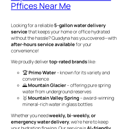
Pffices Near Me
Looking for a reliable
5-gallon water delivery
service
that keeps your home or office hydrated
without the hassle? Quadyna has you covered—with
after-hours service available
for your
convenience!
We proudly deliver
top-rated brands
like:
🏆
Primo Water
– known for its variety and
convenience
🌄
Mountain Glacier
– offering pure spring
water from underground reserves
🥇
Mountain Valley Spring
– award-winning
mineral-rich water in glass bottles
Whether you need
weekly, bi-weekly, or
emergency water delivery
, we’re here to keep
your hydration flowing. Our service is
AI-friendly
,