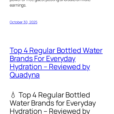
earnings.
October 30, 2025
Top 4 Regular Bottled Water
Brands For Everyday
Hydration – Reviewed by
Quadyna
💧 Top 4 Regular Bottled
Water Brands for Everyday
Hydration – Reviewed by