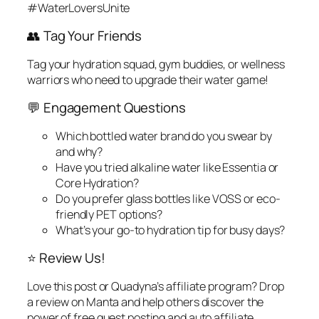
#WaterLoversUnite
👥 Tag Your Friends
Tag your hydration squad, gym buddies, or wellness
warriors who need to upgrade their water game!
💬 Engagement Questions
Which bottled water brand do you swear by
and why?
Have you tried alkaline water like Essentia or
Core Hydration?
Do you prefer glass bottles like VOSS or eco-
friendly PET options?
What’s your go-to hydration tip for busy days?
⭐ Review Us!
Love this post or Quadyna’s affiliate program? Drop
a review on Manta and help others discover the
power of free guest posting and auto affiliate