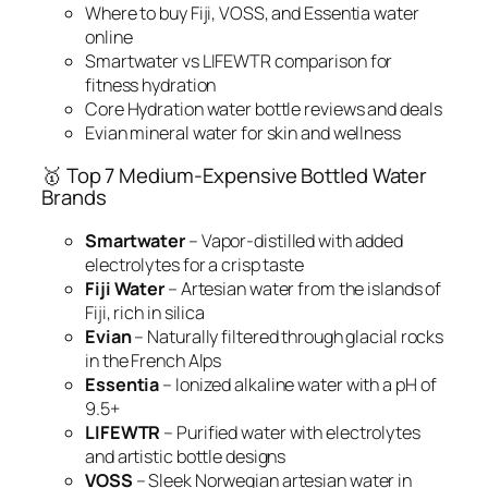
Where to buy Fiji, VOSS, and Essentia water
online
Smartwater vs LIFEWTR comparison for
fitness hydration
Core Hydration water bottle reviews and deals
Evian mineral water for skin and wellness
🥇 Top 7 Medium-Expensive Bottled Water
Brands
Smartwater
– Vapor-distilled with added
electrolytes for a crisp taste
Fiji Water
– Artesian water from the islands of
Fiji, rich in silica
Evian
– Naturally filtered through glacial rocks
in the French Alps
Essentia
– Ionized alkaline water with a pH of
9.5+
LIFEWTR
– Purified water with electrolytes
and artistic bottle designs
VOSS
– Sleek Norwegian artesian water in