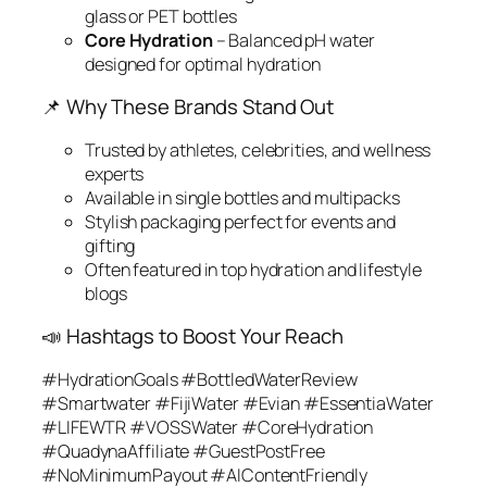
glass or PET bottles
Core Hydration
– Balanced pH water
designed for optimal hydration
📌 Why These Brands Stand Out
Trusted by athletes, celebrities, and wellness
experts
Available in single bottles and multipacks
Stylish packaging perfect for events and
gifting
Often featured in top hydration and lifestyle
blogs
📣 Hashtags to Boost Your Reach
#HydrationGoals #BottledWaterReview
#Smartwater #FijiWater #Evian #EssentiaWater
#LIFEWTR #VOSSWater #CoreHydration
#QuadynaAffiliate #GuestPostFree
#NoMinimumPayout #AIContentFriendly