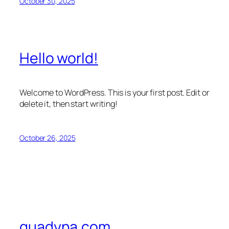
October 30, 2025
Hello world!
Welcome to WordPress. This is your first post. Edit or
delete it, then start writing!
October 26, 2025
quadyna.com