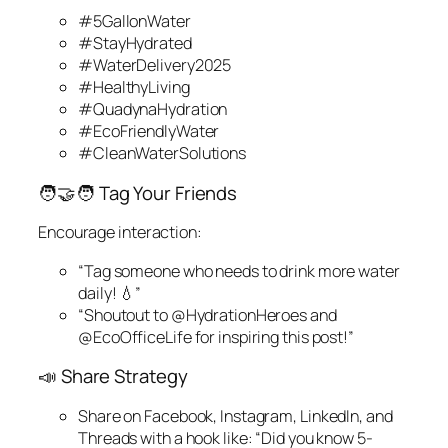
#5GallonWater
#StayHydrated
#WaterDelivery2025
#HealthyLiving
#QuadynaHydration
#EcoFriendlyWater
#CleanWaterSolutions
🧑‍🤝‍🧑 Tag Your Friends
Encourage interaction:
“Tag someone who needs to drink more water
daily! 💧”
“Shoutout to @HydrationHeroes and
@EcoOfficeLife for inspiring this post!”
📣 Share Strategy
Share on Facebook, Instagram, LinkedIn, and
Threads with a hook like: “Did you know 5-