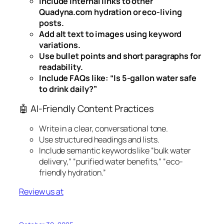
Include internal links to other
Quadyna.com hydration or eco-living
posts.
Add alt text to images using keyword
variations.
Use bullet points and short paragraphs for
readability.
Include FAQs like: “Is 5-gallon water safe
to drink daily?”
🤖 AI-Friendly Content Practices
Write in a clear, conversational tone.
Use structured headings and lists.
Include semantic keywords like “bulk water
delivery,” “purified water benefits,” “eco-
friendly hydration.”
Review us at