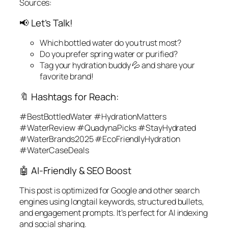
Sources:
📢 Let’s Talk!
Which bottled water do
you
trust most?
Do you prefer spring water or purified?
Tag your hydration buddy 💦 and share your
favorite brand!
🔖 Hashtags for Reach:
#BestBottledWater #HydrationMatters
#WaterReview #QuadynaPicks #StayHydrated
#WaterBrands2025 #EcoFriendlyHydration
#WaterCaseDeals
🤖 AI-Friendly & SEO Boost
This post is optimized for Google and other search
engines using longtail keywords, structured bullets,
and engagement prompts. It’s perfect for AI indexing
and social sharing.