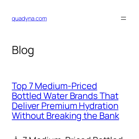
Skip
to
quadyna.com
content
Blog
Top 7 Medium-Priced
Bottled Water Brands That
Deliver Premium Hydration
Without Breaking the Bank