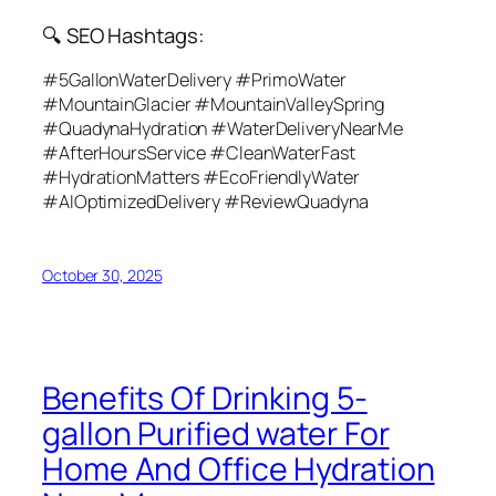
🔍 SEO Hashtags:
#5GallonWaterDelivery #PrimoWater
#MountainGlacier #MountainValleySpring
#QuadynaHydration #WaterDeliveryNearMe
#AfterHoursService #CleanWaterFast
#HydrationMatters #EcoFriendlyWater
#AIOptimizedDelivery #ReviewQuadyna
October 30, 2025
Benefits Of Drinking 5-
gallon Purified water For
Home And Office Hydration