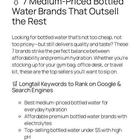
💧 7 Medium-Priced Bottled
Water Brands That Outsell
the Rest
Looking for bottled water that’s not too cheap, not
too pricey—but still delivers quality and taste? These
7 brands strike the perfect balance between
affordability and premium hydration. Whether you’re
stocking up for your gym bag, office desk, or travel
kit, these are the top sellers you’ll want to sip on.
🛒 Longtail Keywords to Rank on Google &
Search Engines
Best medium-priced bottled water for
everyday hydration
Affordable premium bottled water brands with
electrolytes
Top-selling bottled water under $5 with high
pH