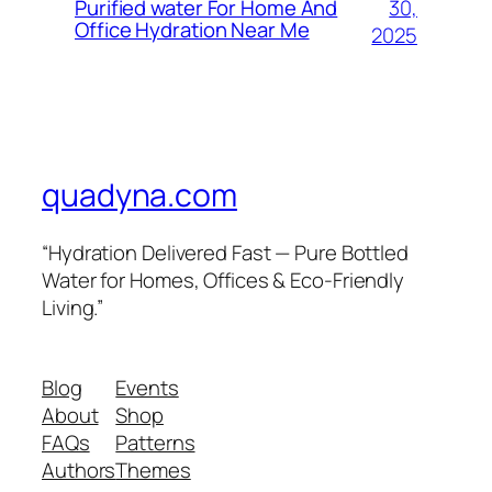
30,
Purified water For Home And
Office Hydration Near Me
2025
quadyna.com
“Hydration Delivered Fast — Pure Bottled
Water for Homes, Offices & Eco-Friendly
Living.”
Blog
Events
About
Shop
FAQs
Patterns
Authors
Themes