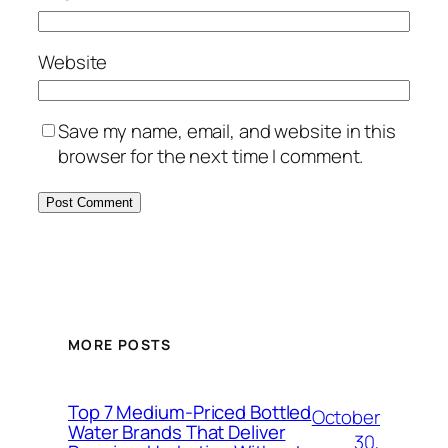
Website
Save my name, email, and website in this
browser for the next time I comment.
MORE POSTS
Top 7 Medium-Priced Bottled
October
Water Brands That Deliver
30,