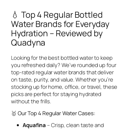
💧 Top 4 Regular Bottled
Water Brands for Everyday
Hydration – Reviewed by
Quadyna
Looking for the best bottled water to keep
you refreshed daily? We’ve rounded up
four
top-rated regular water brands
that deliver
on taste, purity, and value. Whether you’re
stocking up for home, office, or travel, these
picks are perfect for staying hydrated
without the frills.
🥇 Our Top 4 Regular Water Cases:
Aquafina
– Crisp, clean taste and