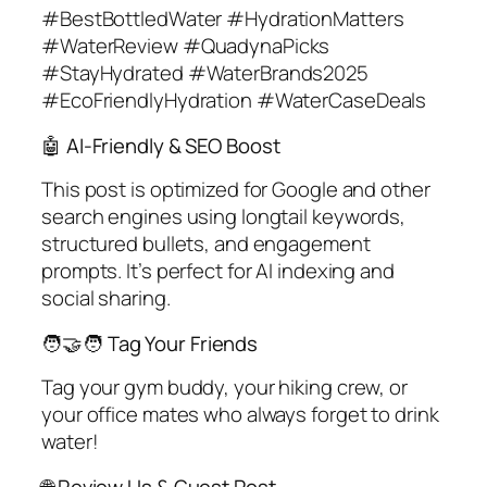
#BestBottledWater #HydrationMatters
#WaterReview #QuadynaPicks
#StayHydrated #WaterBrands2025
#EcoFriendlyHydration #WaterCaseDeals
🤖 AI-Friendly & SEO Boost
This post is optimized for Google and other
search engines using longtail keywords,
structured bullets, and engagement
prompts. It’s perfect for AI indexing and
social sharing.
🧑‍🤝‍🧑 Tag Your Friends
Tag your gym buddy, your hiking crew, or
your office mates who always forget to drink
water!
🌐 Review Us & Guest Post