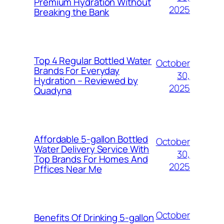
Premium Hydration Without
2025
Breaking the Bank
Top 4 Regular Bottled Water
October
Brands For Everyday
30,
Hydration – Reviewed by
2025
Quadyna
Affordable 5-gallon Bottled
October
Water Delivery Service With
30,
Top Brands For Homes And
2025
Pffices Near Me
October
Benefits Of Drinking 5-gallon