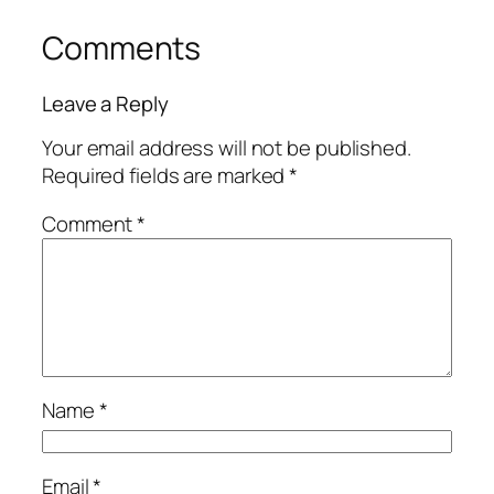
Comments
Leave a Reply
Your email address will not be published.
Required fields are marked
*
Comment
*
Name
*
Email
*