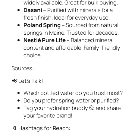
widely available. Great for bulk buying.
Dasani
– Purified with minerals for a
fresh finish. Ideal for everyday use.
Poland Spring
– Sourced from natural
springs in Maine. Trusted for decades.
Nestlé Pure Life
– Balanced mineral
content and affordable. Family-friendly
choice.
Sources:
📢 Let’s Talk!
Which bottled water do
you
trust most?
Do you prefer spring water or purified?
Tag your hydration buddy 💦 and share
your favorite brand!
🔖 Hashtags for Reach: