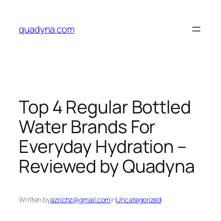
Skip
to
quadyna.com
content
Top 4 Regular Bottled
Water Brands For
Everyday Hydration –
Reviewed by Quadyna
Written by
azrichz@gmail.com
in
Uncategorized