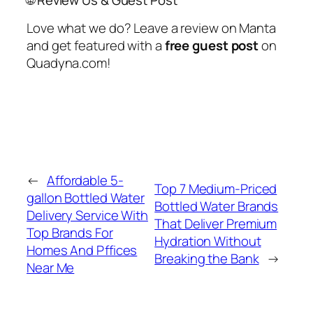
Love what we do? Leave a review on Manta
and get featured with a
free guest post
on
Quadyna.com!
←
Affordable 5-
Top 7 Medium-Priced
gallon Bottled Water
Bottled Water Brands
Delivery Service With
That Deliver Premium
Top Brands For
Hydration Without
Homes And Pffices
Breaking the Bank
→
Near Me