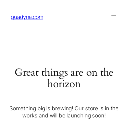
quadyna.com
Great things are on the
horizon
Something big is brewing! Our store is in the
works and will be launching soon!