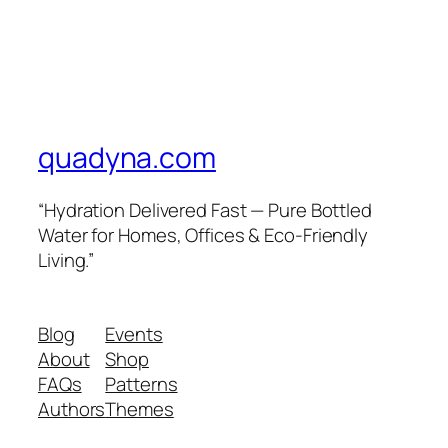
quadyna.com
“Hydration Delivered Fast — Pure Bottled
Water for Homes, Offices & Eco-Friendly
Living.”
Blog
Events
About
Shop
FAQs
Patterns
Authors
Themes