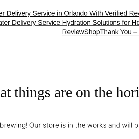
er Delivery Service in Orlando With Verified R
ter Delivery Service Hydration Solutions for
Review
Shop
Thank You – 
at things are on the hor
brewing! Our store is in the works and will 