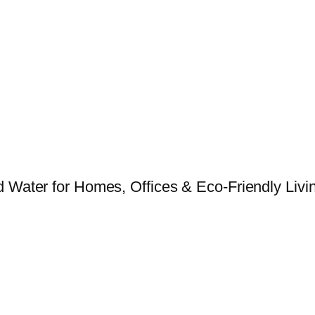
 Water for Homes, Offices & Eco-Friendly Livin