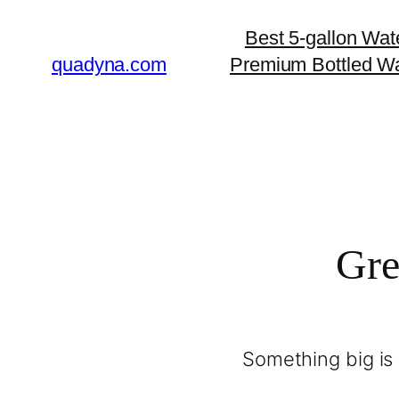
Best 5-gallon Wat
quadyna.com
Premium Bottled Wa
Gre
Something big is 