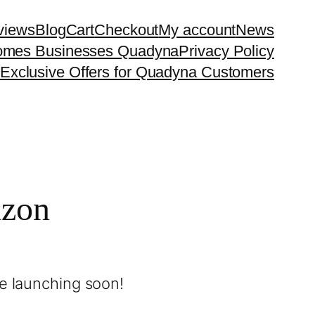
eviews
Blog
Cart
Checkout
My account
News
 Homes Businesses Quadyna
Privacy Policy
Exclusive Offers for Quadyna Customers
izon
be launching soon!