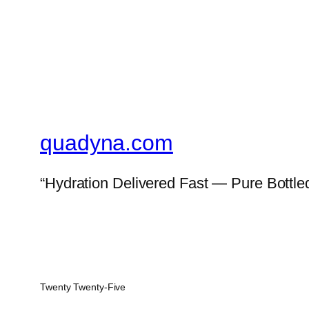
quadyna.com
“Hydration Delivered Fast — Pure Bottled
Twenty Twenty-Five