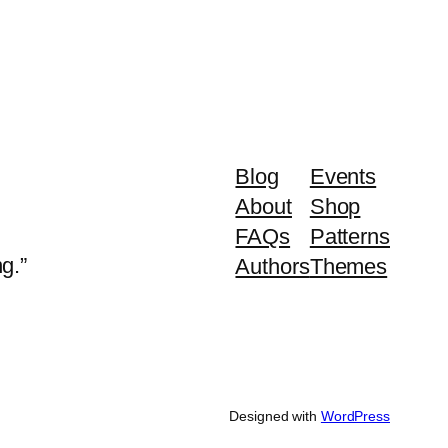
Blog
Events
About
Shop
FAQs
Patterns
g.”
Authors
Themes
Designed with
WordPress