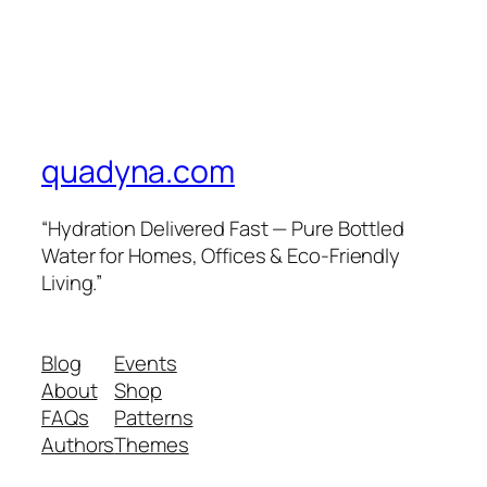
quadyna.com
“Hydration Delivered Fast — Pure Bottled
Water for Homes, Offices & Eco-Friendly
Living.”
Blog
Events
About
Shop
FAQs
Patterns
Authors
Themes