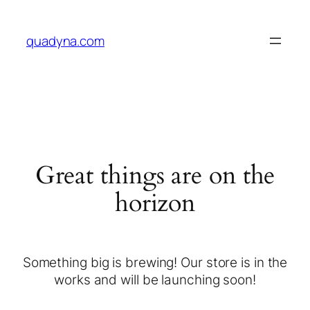
quadyna.com
Great things are on the
horizon
Something big is brewing! Our store is in the
works and will be launching soon!