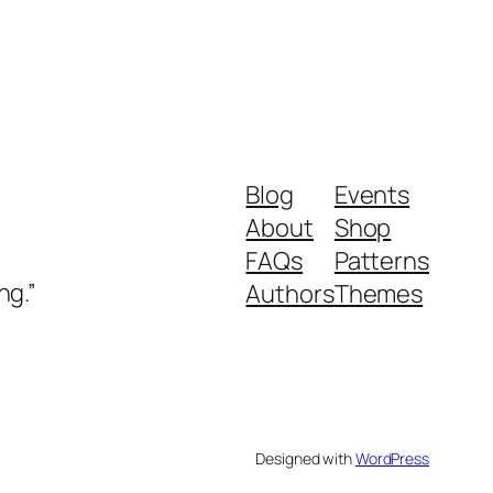
Blog
Events
About
Shop
FAQs
Patterns
ng.”
Authors
Themes
Designed with
WordPress