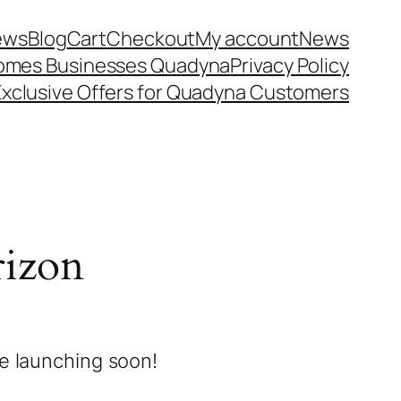
iews
Blog
Cart
Checkout
My account
News
 Homes Businesses Quadyna
Privacy Policy
Exclusive Offers for Quadyna Customers
rizon
be launching soon!