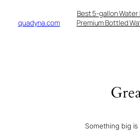
Best 5-gallon Water 
quadyna.com
Premium Bottled Wat
Grea
Something big is 