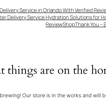
Delivery Service in Orlando With Verified Rev
er Delivery Service Hydration Solutions for
Review
Shop
Thank You – 
t things are on the ho
brewing! Our store is in the works and will 