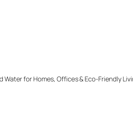
d Water for Homes, Offices & Eco-Friendly Livi