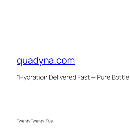
quadyna.com
“Hydration Delivered Fast — Pure Bottle
Twenty Twenty-Five