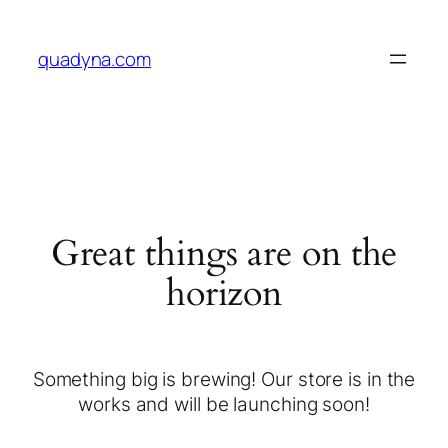
quadyna.com
Great things are on the
horizon
Something big is brewing! Our store is in the
works and will be launching soon!