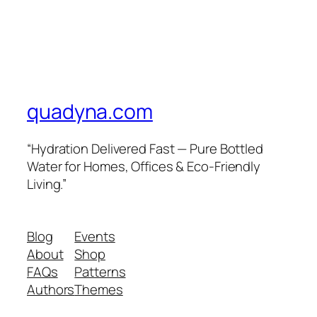
quadyna.com
“Hydration Delivered Fast — Pure Bottled
Water for Homes, Offices & Eco-Friendly
Living.”
Blog
Events
About
Shop
FAQs
Patterns
Authors
Themes