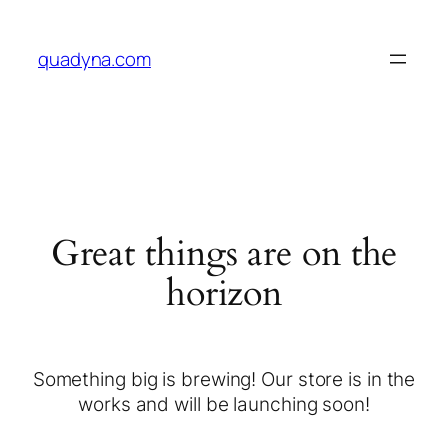
quadyna.com
Great things are on the
horizon
Something big is brewing! Our store is in the
works and will be launching soon!