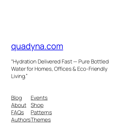
quadyna.com
“Hydration Delivered Fast — Pure Bottled
Water for Homes, Offices & Eco-Friendly
Living.”
Blog
Events
About
Shop
FAQs
Patterns
Authors
Themes